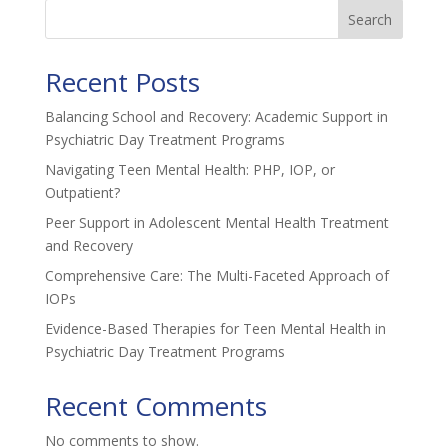
Search
Recent Posts
Balancing School and Recovery: Academic Support in
Psychiatric Day Treatment Programs
Navigating Teen Mental Health: PHP, IOP, or
Outpatient?
Peer Support in Adolescent Mental Health Treatment
and Recovery
Comprehensive Care: The Multi-Faceted Approach of
IOPs
Evidence-Based Therapies for Teen Mental Health in
Psychiatric Day Treatment Programs
Recent Comments
No comments to show.