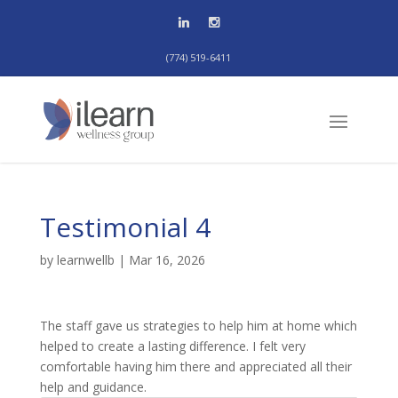
(774) 519-6411
Testimonial 4
by
learnwellb
|
Mar 16, 2026
The staff gave us strategies to help him at home which
helped to create a lasting difference. I felt very
comfortable having him there and appreciated all their
help and guidance.