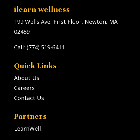
ilearn wellness
199 Wells Ave, First Floor, Newton, MA
02459
Call: (774) 519-6411
Quick Links
About Us
Careers
Contact Us
Partners
LearnWell