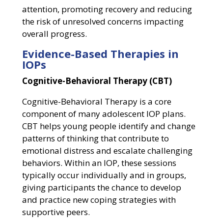
attention, promoting recovery and reducing
the risk of unresolved concerns impacting
overall progress.
Evidence-Based Therapies in
IOPs
Cognitive-Behavioral Therapy (CBT)
Cognitive-Behavioral Therapy is a core
component of many adolescent IOP plans.
CBT helps young people identify and change
patterns of thinking that contribute to
emotional distress and escalate challenging
behaviors. Within an IOP, these sessions
typically occur individually and in groups,
giving participants the chance to develop
and practice new coping strategies with
supportive peers.