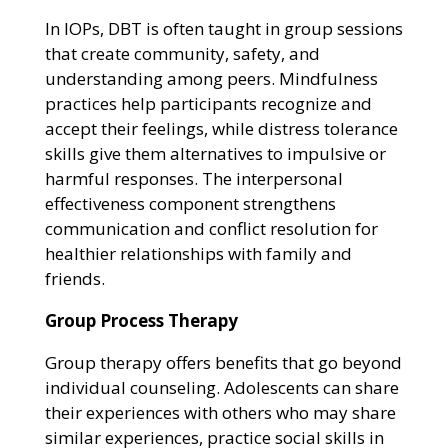
In IOPs, DBT is often taught in group sessions
that create community, safety, and
understanding among peers. Mindfulness
practices help participants recognize and
accept their feelings, while distress tolerance
skills give them alternatives to impulsive or
harmful responses. The interpersonal
effectiveness component strengthens
communication and conflict resolution for
healthier relationships with family and
friends.
Group Process Therapy
Group therapy offers benefits that go beyond
individual counseling. Adolescents can share
their experiences with others who may share
similar experiences, practice social skills in