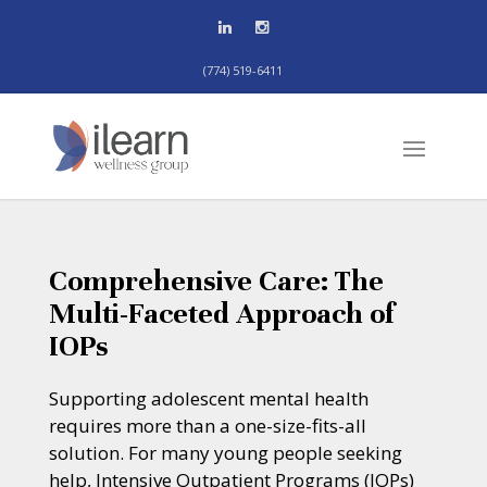
(774) 519-6411
Comprehensive Care: The
Multi-Faceted Approach of
IOPs
Supporting adolescent mental health
requires more than a one-size-fits-all
solution. For many young people seeking
help, Intensive Outpatient Programs (IOPs)