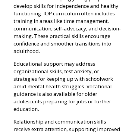
develop skills for independence and healthy
functioning. IOP curriculum often includes
training in areas like time management,
communication, self-advocacy, and decision-
making. These practical skills encourage
confidence and smoother transitions into
adulthood.
Educational support may address
organizational skills, test anxiety, or
strategies for keeping up with schoolwork
amid mental health struggles. Vocational
guidance is also available for older
adolescents preparing for jobs or further
education.
Relationship and communication skills
receive extra attention, supporting improved