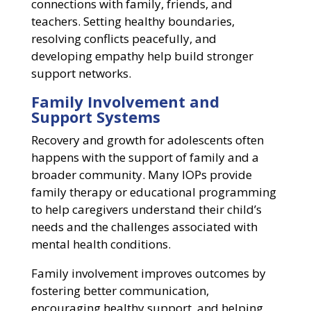
connections with family, friends, and
teachers. Setting healthy boundaries,
resolving conflicts peacefully, and
developing empathy help build stronger
support networks.
Family Involvement and
Support Systems
Recovery and growth for adolescents often
happens with the support of family and a
broader community. Many IOPs provide
family therapy or educational programming
to help caregivers understand their child’s
needs and the challenges associated with
mental health conditions.
Family involvement improves outcomes by
fostering better communication,
encouraging healthy support, and helping