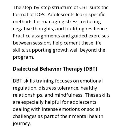
The step-by-step structure of CBT suits the
format of IOPs. Adolescents learn specific
methods for managing stress, reducing
negative thoughts, and building resilience.
Practice assignments and guided exercises
between sessions help cement these life
skills, supporting growth well beyond the
program.
Dialectical Behavior Therapy (DBT)
DBT skills training focuses on emotional
regulation, distress tolerance, healthy
relationships, and mindfulness. These skills
are especially helpful for adolescents
dealing with intense emotions or social
challenges as part of their mental health
journey.