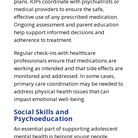
plans. IOPs coordinate with psychiatrists or
medical providers to ensure the safe,
effective use of any prescribed medication.
Ongoing assessment and parent education
help support informed decisions and
adherence to treatment.
Regular check-ins with healthcare
professionals ensure that medications are
working as intended and that side effects are
monitored and addressed. In some cases,
primary care coordination may be needed to
address physical health issues that can
impact emotional well-being.
Social Skills and
Psychoeducation
An essential part of supporting adolescent
mental health is helping young people