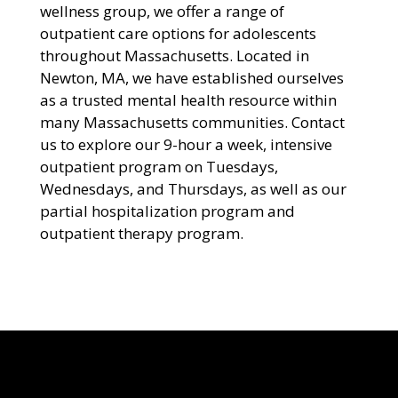
wellness group, we offer a range of
outpatient care options for adolescents
throughout Massachusetts. Located in
Newton, MA, we have established ourselves
as a trusted mental health resource within
many Massachusetts communities. Contact
us to explore our 9-hour a week, intensive
outpatient program on Tuesdays,
Wednesdays, and Thursdays, as well as our
partial hospitalization program and
outpatient therapy program.