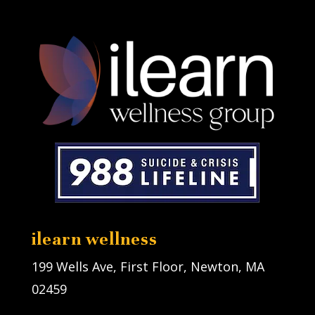
ilearn wellness
199 Wells Ave, First Floor, Newton, MA
02459