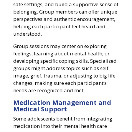
safe settings, and build a supportive sense of
belonging. Group members can offer unique
perspectives and authentic encouragement,
helping each participant feel heard and
understood.
Group sessions may center on exploring
feelings, learning about mental health, or
developing specific coping skills. Specialized
groups might address topics such as self-
image, grief, trauma, or adjusting to big life
changes, making sure each participant’s
needs are recognized and met.
Medication Management and
Medical Support
Some adolescents benefit from integrating
medication into their mental health care