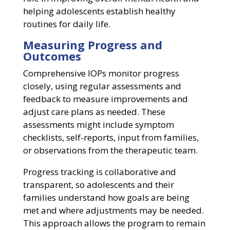
helping adolescents establish healthy
routines for daily life.
Measuring Progress and
Outcomes
Comprehensive IOPs monitor progress
closely, using regular assessments and
feedback to measure improvements and
adjust care plans as needed. These
assessments might include symptom
checklists, self-reports, input from families,
or observations from the therapeutic team.
Progress tracking is collaborative and
transparent, so adolescents and their
families understand how goals are being
met and where adjustments may be needed.
This approach allows the program to remain