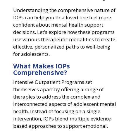
Understanding the comprehensive nature of
IOPs can help you or a loved one feel more
confident about mental health support
decisions. Let’s explore how these programs
use various therapeutic modalities to create
effective, personalized paths to well-being
for adolescents.
What Makes IOPs
Comprehensive?
Intensive Outpatient Programs set
themselves apart by offering a range of
therapies to address the complex and
interconnected aspects of adolescent mental
health. Instead of focusing on a single
intervention, IOPs blend multiple evidence-
based approaches to support emotional,