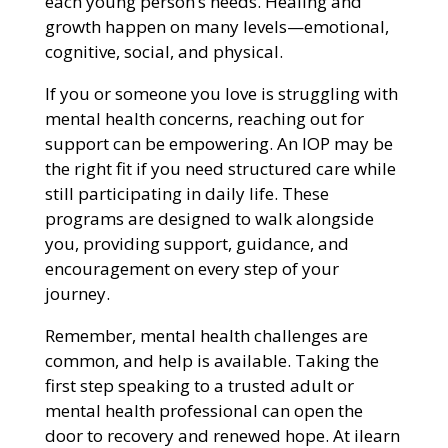
each young person’s needs. Healing and
growth happen on many levels—emotional,
cognitive, social, and physical.
If you or someone you love is struggling with
mental health concerns, reaching out for
support can be empowering. An IOP may be
the right fit if you need structured care while
still participating in daily life. These
programs are designed to walk alongside
you, providing support, guidance, and
encouragement on every step of your
journey.
Remember, mental health challenges are
common, and help is available. Taking the
first step speaking to a trusted adult or
mental health professional can open the
door to recovery and renewed hope. At ilearn