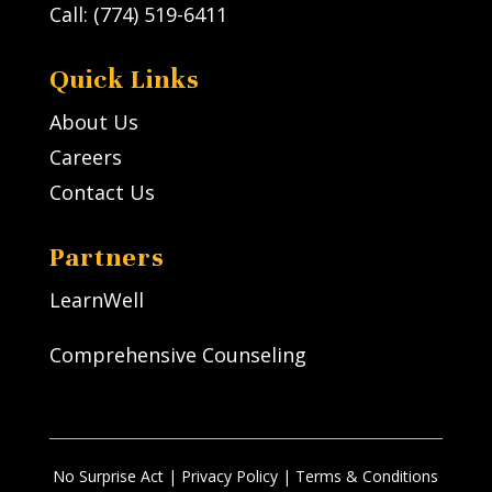
Call: (774) 519-6411
Quick Links
About Us
Careers
Contact Us
Partners
LearnWell
Comprehensive Counseling
No Surprise Act
|
Privacy Policy
| Terms & Conditions