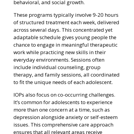
behavioral, and social growth.
These programs typically involve 9-20 hours
of structured treatment each week, delivered
across several days. This concentrated yet
adaptable schedule gives young people the
chance to engage in meaningful therapeutic
work while practicing new skills in their
everyday environments. Sessions often
include individual counseling, group
therapy, and family sessions, all coordinated
to fit the unique needs of each adolescent.
IOPs also focus on co-occurring challenges.
It’s common for adolescents to experience
more than one concern at a time, such as
depression alongside anxiety or self-esteem
issues. This comprehensive care approach
ensures that all relevant areas receive