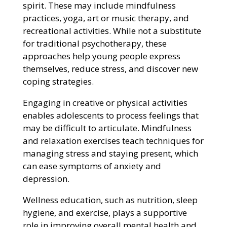
spirit. These may include mindfulness
practices, yoga, art or music therapy, and
recreational activities. While not a substitute
for traditional psychotherapy, these
approaches help young people express
themselves, reduce stress, and discover new
coping strategies.
Engaging in creative or physical activities
enables adolescents to process feelings that
may be difficult to articulate. Mindfulness
and relaxation exercises teach techniques for
managing stress and staying present, which
can ease symptoms of anxiety and
depression.
Wellness education, such as nutrition, sleep
hygiene, and exercise, plays a supportive
role in improving overall mental health and