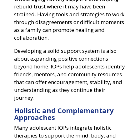
rebuild trust where it may have been
strained. Having tools and strategies to work
through disagreements or difficult moments
as a family can promote healing and
collaboration.
Developing a solid support system is also
about expanding positive connections
beyond home. IOPs help adolescents identify
friends, mentors, and community resources
that can offer encouragement, stability, and
understanding as they continue their
journey.
Holistic and Complementary
Approaches
Many adolescent IOPs integrate holistic
therapies to support the mind, body, and