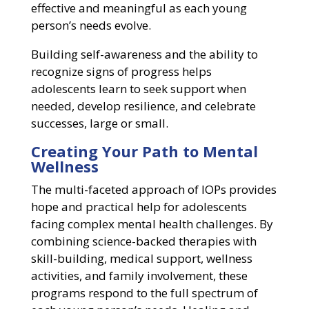
effective and meaningful as each young
person’s needs evolve.
Building self-awareness and the ability to
recognize signs of progress helps
adolescents learn to seek support when
needed, develop resilience, and celebrate
successes, large or small.
Creating Your Path to Mental
Wellness
The multi-faceted approach of IOPs provides
hope and practical help for adolescents
facing complex mental health challenges. By
combining science-backed therapies with
skill-building, medical support, wellness
activities, and family involvement, these
programs respond to the full spectrum of