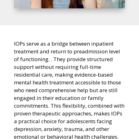
IOPs serve as a bridge between inpatient
treatment and return to preadmission level
of functioning. . They provide structured
support without requiring full-time
residential care, making evidence-based
mental health treatment accessible to those
who need comprehensive help but are still
engaged in their education or family
commitments. This flexibility, combined with
proven therapeutic approaches, makes IOPs
a practical choice for adolescents facing
depression, anxiety, trauma, and other
emotional or behavioral health challenges.