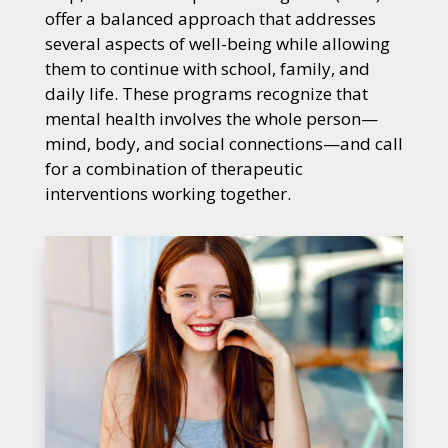
offer a balanced approach that addresses
several aspects of well-being while allowing
them to continue with school, family, and
daily life. These programs recognize that
mental health involves the whole person—
mind, body, and social connections—and call
for a combination of therapeutic
interventions working together.