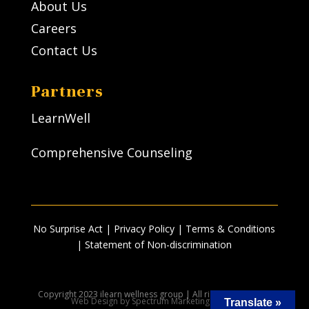
About Us
Careers
Contact Us
Partners
LearnWell
Comprehensive Counseling
No Surprise Act
|
Privacy Policy
| Terms & Conditions
|
Statement of Non-discrimination
Copyright 2023 ilearn wellness group | All rights reserved |
Web Design by Spectrum Marketing Group
Translate »