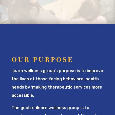
OUR PURPOSE
ilearn wellness group’s purpose is to improve
the lives of those facing behavioral health
needs by ‘making therapeutic services more
accessible.
The goal of ilearn wellness group is to