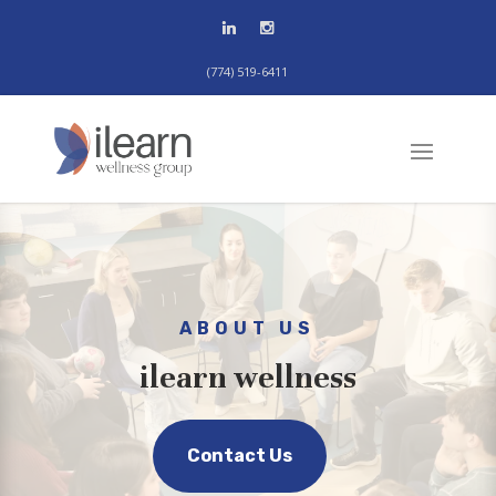
(774) 519-6411
ABOUT US
ilearn wellness
Contact Us