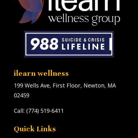
ilearn wellness
199 Wells Ave, First Floor, Newton, MA
02459
Call: (774) 519-6411
Quick Links