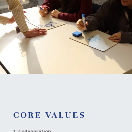
CORE VALUES
1. Collaboration