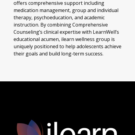
offers comprehensive support including
medication management, group and individual
therapy, psychoeducation, and academic
instruction. By combining Comprehensive
Counseling’s clinical expertise with LearnWell’s
educational acumen, ilearn wellness group is
uniquely positioned to help adolescents achieve
their goals and build long-term success.