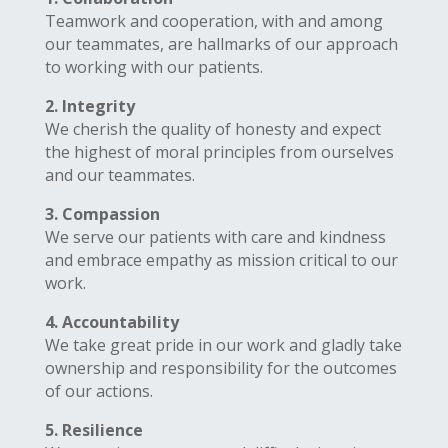
Teamwork and cooperation, with and among
our teammates, are hallmarks of our approach
to working with our patients.
2. Integrity
We cherish the quality of honesty and expect
the highest of moral principles from ourselves
and our teammates.
3. Compassion
We serve our patients with care and kindness
and embrace empathy as mission critical to our
work.
4. Accountability
We take great pride in our work and gladly take
ownership and responsibility for the outcomes
of our actions.
5. Resilience