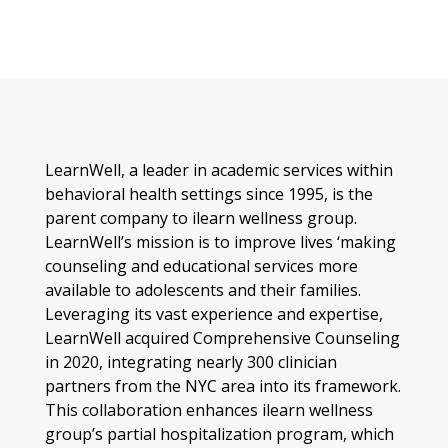
LearnWell, a leader in academic services within
behavioral health settings since 1995, is the
parent company to ilearn wellness group.
LearnWell’s mission is to improve lives ‘making
counseling and educational services more
available to adolescents and their families.
Leveraging its vast experience and expertise,
LearnWell acquired Comprehensive Counseling
in 2020, integrating nearly 300 clinician
partners from the NYC area into its framework.
This collaboration enhances ilearn wellness
group’s partial hospitalization program, which