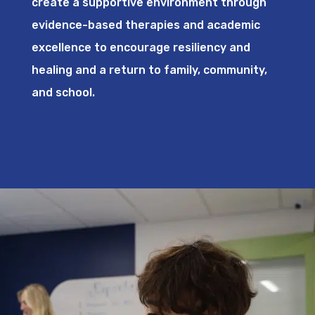
create a supportive environment through
evidence-based therapies and academic
excellence to encourage resiliency and
healing and a return to family, community,
and school.