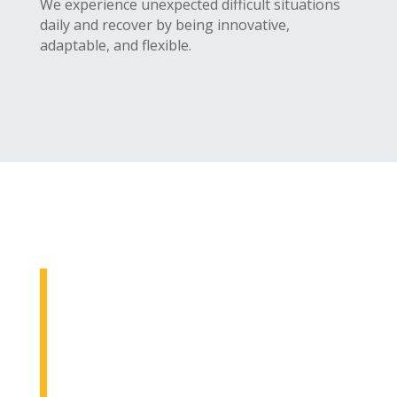
We experience unexpected difficult situations
daily and recover by being innovative,
adaptable, and flexible.
We Strive To
At ilearn wellness group, our goal
is to help our clients achieve
positive outcomes in their lives.