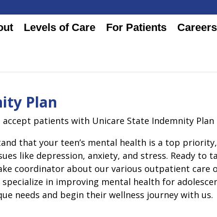
out
Levels of Care
For Patients
Careers
ity Plan
o accept patients with Unicare State Indemnity Plan
and that your teen’s mental health is a top priorit
sues like depression, anxiety, and stress. Ready to t
take coordinator about our various outpatient care
s specialize in improving mental health for adolesc
que needs and begin their wellness journey with us.