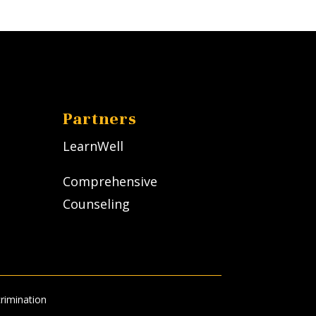
Partners
LearnWell
Comprehensive
Counseling
rimination