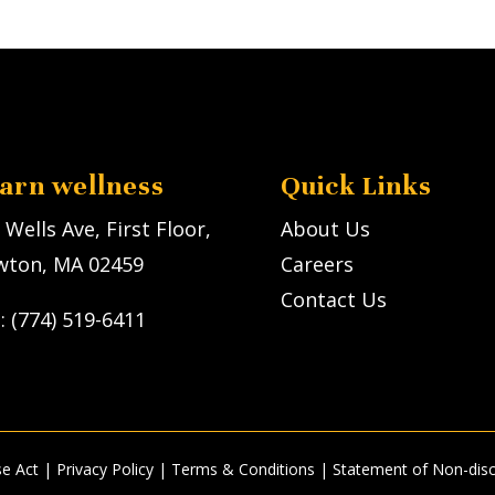
earn wellness
Quick Links
 Wells Ave, First Floor,
About Us
ton, MA 02459
Careers
Contact Us
l: (774) 519-6411
se Act
|
Privacy Policy
| Terms & Conditions |
Statement of Non-disc