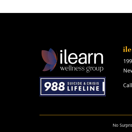
il
199
New
Cal
No Surpri