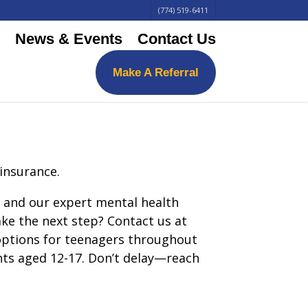
(774) 519-6411
News & Events
Contact Us
Make A Referral
 insurance.
y, and our expert mental health
ake the next step? Contact us at
 options for teenagers throughout
ents aged 12-17. Don’t delay—reach