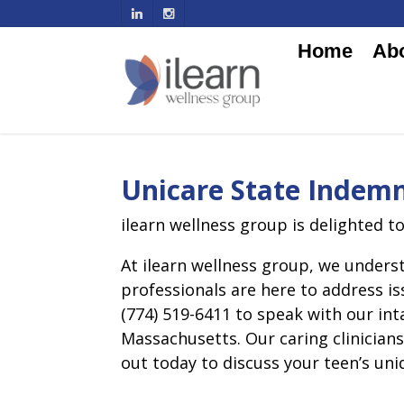
Home
Ab
Unicare State Indemn
ilearn wellness group is delighted t
At ilearn wellness group, we underst
professionals are here to address is
(774) 519-6411 to speak with our in
Massachusetts. Our caring clinician
out today to discuss your teen’s uni