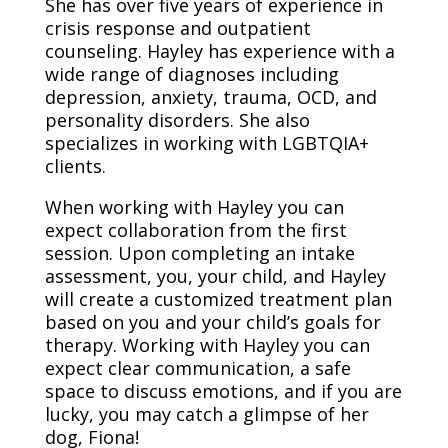
She has over five years of experience in
crisis response and outpatient
counseling. Hayley has experience with a
wide range of diagnoses including
depression, anxiety, trauma, OCD, and
personality disorders. She also
specializes in working with LGBTQIA+
clients.
When working with Hayley you can
expect collaboration from the first
session. Upon completing an intake
assessment, you, your child, and Hayley
will create a customized treatment plan
based on you and your child’s goals for
therapy. Working with Hayley you can
expect clear communication, a safe
space to discuss emotions, and if you are
lucky, you may catch a glimpse of her
dog, Fiona!