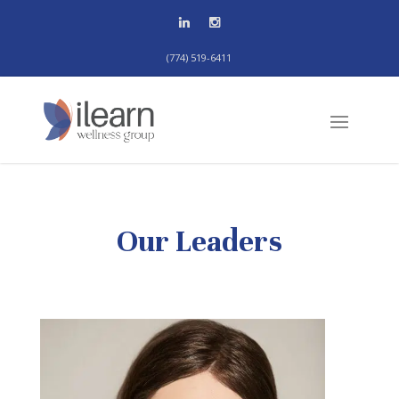
(774) 519-6411
Our Leaders