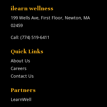
ilearn wellness
199 Wells Ave, First Floor, Newton, MA
02459
Call: (774) 519-6411
Quick Links
About Us
Careers
Contact Us
Partners
LearnWell