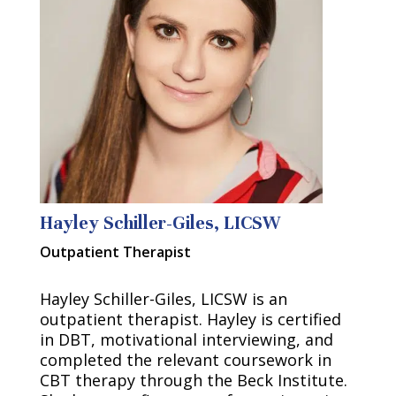
Hayley Schiller-Giles, LICSW
Outpatient Therapist
Hayley Schiller-Giles, LICSW is an
outpatient therapist. Hayley is certified
in DBT, motivational interviewing, and
completed the relevant coursework in
CBT therapy through the Beck Institute.